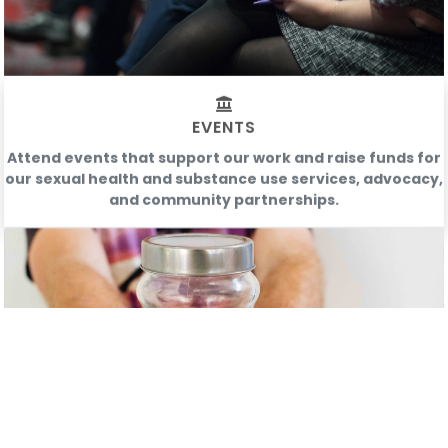
EVENTS
Attend events that support our work and raise funds for
our sexual health and substance use services, advocacy,
and community partnerships.