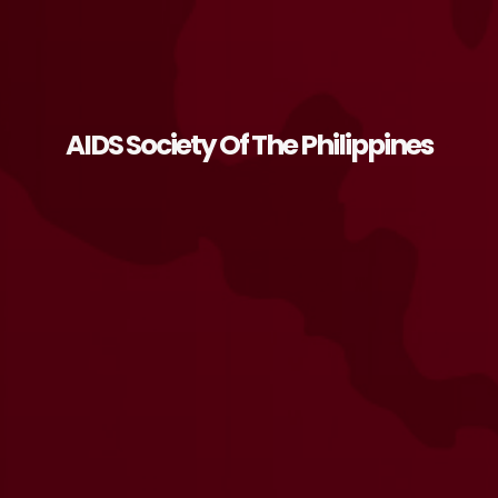
AIDS Society Of The Philippines