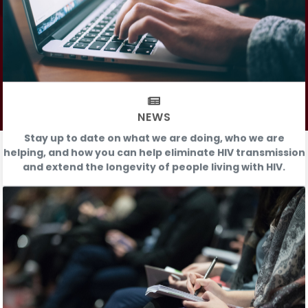
NEWS
Stay up to date on what we are doing, who we are
helping, and how you can help eliminate HIV transmission
and extend the longevity of people living with HIV.